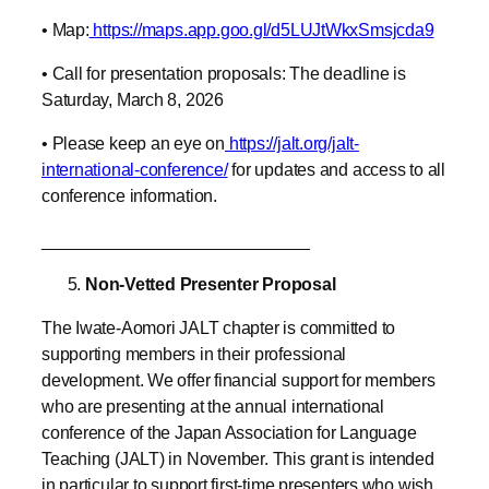
• Map:
https://maps.app.goo.gl/d5LUJtWkxSmsjcda9
• Call for presentation proposals: The deadline is
Saturday, March 8, 2026
• Please keep an eye on
https://jalt.org/jalt-
international-conference/
for updates and access to all
conference information.
____________________________
Non-Vetted Presenter Proposal
The Iwate-Aomori JALT chapter is committed to
supporting members in their professional
development. We offer financial support for members
who are presenting at the annual international
conference of the Japan Association for Language
Teaching (JALT) in November. This grant is intended
in particular to support first-time presenters who wish