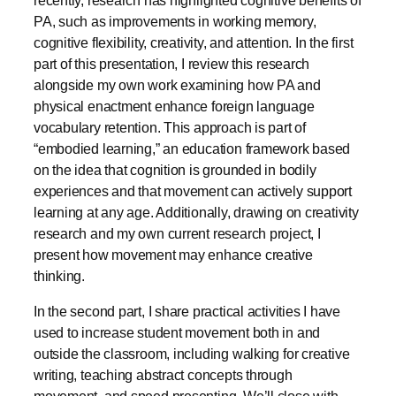
PA, such as improvements in working memory,
cognitive flexibility, creativity, and attention. In the first
part of this presentation, I review this research
alongside my own work examining how PA and
physical enactment enhance foreign language
vocabulary retention. This approach is part of
“embodied learning,” an education framework based
on the idea that cognition is grounded in bodily
experiences and that movement can actively support
learning at any age. Additionally, drawing on creativity
research and my own current research project, I
present how movement may enhance creative
thinking.
In the second part, I share practical activities I have
used to increase student movement both in and
outside the classroom, including walking for creative
writing, teaching abstract concepts through
movement, and speed presenting. We’ll close with