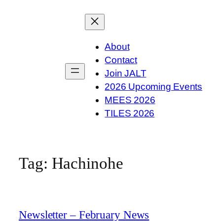
Skip
to
content
About
Contact
Join JALT
2026 Upcoming Events
MEES 2026
TILES 2026
Tag:
Hachinohe
Newsletter – February News