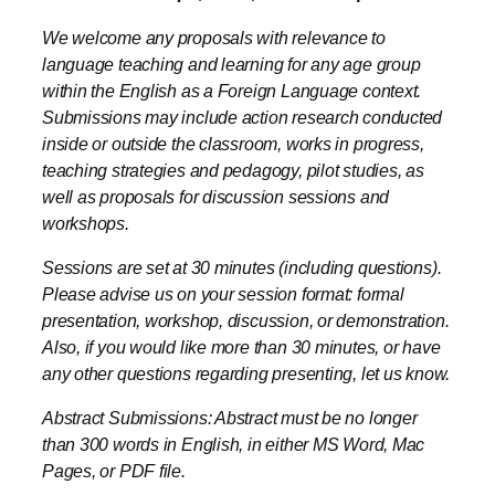
within the English as a Foreign Language context.
Submissions may include action research conducted
inside or outside the classroom, works in progress,
teaching strategies and pedagogy, pilot studies, as
well as proposals for discussion sessions and
workshops.
Sessions are set at 30 minutes (including questions).
Please advise us on your session format: formal
presentation, workshop, discussion, or demonstration.
Also, if you would like more than 30 minutes, or have
any other questions regarding presenting, let us know.
Abstract Submissions: Abstract must be no longer
than 300 words in English, in either MS Word, Mac
Pages, or PDF file.
Send all abstract submissions to:
MEESjapan@gmail.com