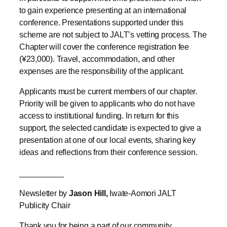
to gain experience presenting at an international
conference. Presentations supported under this
scheme are not subject to JALT’s vetting process. The
Chapter will cover the conference registration fee
(¥23,000). Travel, accommodation, and other
expenses are the responsibility of the applicant.
Applicants must be current members of our chapter.
Priority will be given to applicants who do not have
access to institutional funding. In return for this
support, the selected candidate is expected to give a
presentation at one of our local events, sharing key
ideas and reflections from their conference session.
__________
Newsletter by
Jason Hill,
Iwate-Aomori JALT
Publicity Chair
Thank you for being a part of our community.