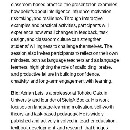
risk-taking, and resilience. Through interactive
examples and practical activities, participants will
experience how small changes in feedback, task
design, and classroom culture can strengthen
students’ willingness to challenge themselves. The
session also invites participants to reflect on their own
mindsets, both as language teachers and as language
learners, highlighting the role of scaffolding, praise,
and productive failure in building confidence,
creativity, and long-term engagement with learning.
Bio:
Adrian Leis is a professor at Tohoku Gakuin
University and founder of SielpA Books. His work
focuses on language-learning motivation, self-worth
theory, and task-based pedagogy. He is widely
published and actively involved in teacher education,
textbook development, and research that bridges
theory with classroom practice.
____________________________