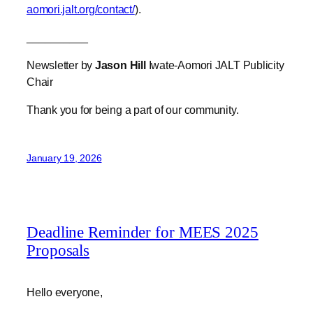
Newsletter by
Jason Hill
Iwate-Aomori JALT Publicity
Chair
Thank you for being a part of our community.
January 19, 2026
Deadline Reminder for MEES 2025
Proposals
Hello everyone,
This is just a friendly reminder that we are still
accepting presentation (or workshop, discussion,
demonstration, etc) proposals for MEES 2025 up until