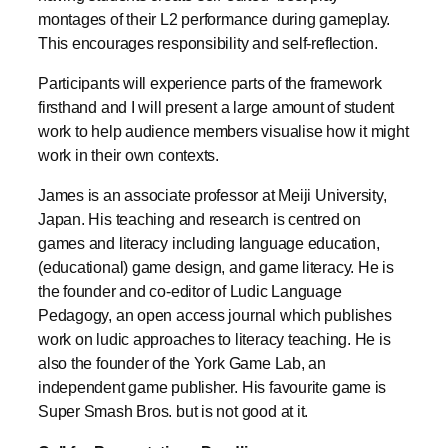
montages of their L2 performance during gameplay.
This encourages responsibility and self-reflection.
Participants will experience parts of the framework
firsthand and I will present a large amount of student
work to help audience members visualise how it might
work in their own contexts.
James is an associate professor at Meiji University,
Japan. His teaching and research is centred on
games and literacy including language education,
(educational) game design, and game literacy. He is
the founder and co-editor of Ludic Language
Pedagogy, an open access journal which publishes
work on ludic approaches to literacy teaching. He is
also the founder of the York Game Lab, an
independent game publisher. His favourite game is
Super Smash Bros. but is not good at it.