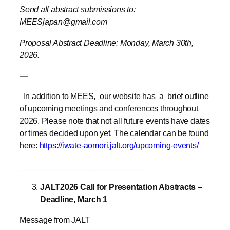
Proposal Abstract Deadline: Monday, March 30th,
2026.
—
In addition to MEES,
our website has a brief outline
of upcoming meetings and conferences throughout
2026. Please note that not all future events have dates
or times decided upon yet. The calendar can be found
here:
https://iwate-aomori.jalt.org/upcoming-events/
____________________________
JALT2026 Call for Presentation Abstracts –
Deadline, March 1
Message from JALT
Abstract submissions for the JALT2026 International
Conference are due on March 1st. To help you