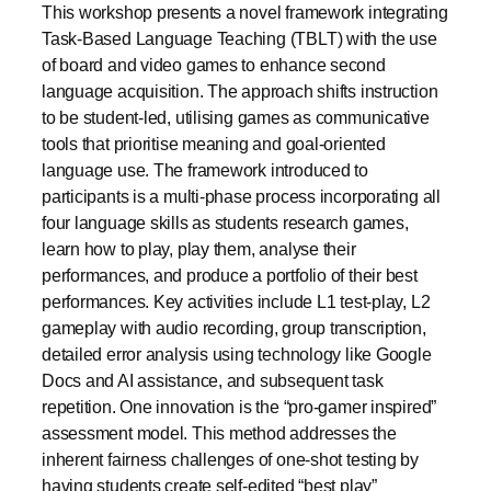
This workshop presents a novel framework integrating
Task-Based Language Teaching (TBLT) with the use
of board and video games to enhance second
language acquisition. The approach shifts instruction
to be student-led, utilising games as communicative
tools that prioritise meaning and goal-oriented
language use. The framework introduced to
participants is a multi-phase process incorporating all
four language skills as students research games,
learn how to play, play them, analyse their
performances, and produce a portfolio of their best
performances. Key activities include L1 test-play, L2
gameplay with audio recording, group transcription,
detailed error analysis using technology like Google
Docs and AI assistance, and subsequent task
repetition. One innovation is the “pro-gamer inspired”
assessment model. This method addresses the
inherent fairness challenges of one-shot testing by
having students create self-edited “best play”