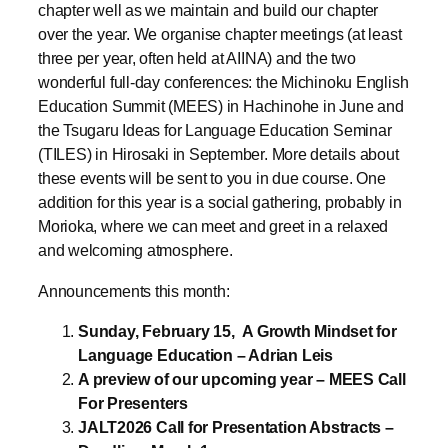
wonderful full-day conferences: the Michinoku English
Education Summit (MEES) in Hachinohe in June and
the Tsugaru Ideas for Language Education Seminar
(TILES) in Hirosaki in September. More details about
these events will be sent to you in due course. One
addition for this year is a social gathering, probably in
Morioka, where we can meet and greet in a relaxed
and welcoming atmosphere.
Announcements this month:
Sunday, February 15,
A Growth Mindset for
Language Education – Adrian Leis
A preview of our upcoming year – MEES Call
For Presenters
JALT2026 Call for Presentation Abstracts –
Deadline, March 1
____________________________