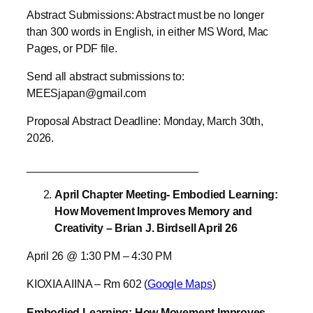
Abstract Submissions: Abstract must be no longer
than 300 words in English, in either MS Word, Mac
Pages, or PDF file.
Send all abstract submissions to:
MEESjapan@gmail.com
Proposal Abstract Deadline: Monday, March 30th,
2026.
____________________________
April Chapter Meeting- Embodied Learning:
How Movement Improves Memory and
Creativity – Brian J. Birdsell April 26
April 26 @ 1:30 PM – 4:30 PM
KIOXIA AIINA – Rm 602 (
Google Maps
)
Embodied Learning: How Movement Improves