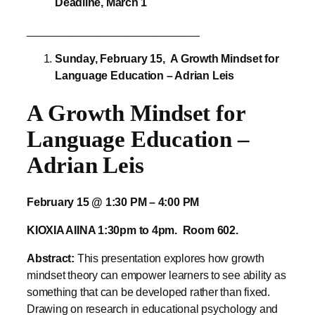
Sunday, February 15,
A Growth Mindset for
Language Education – Adrian Leis
A Growth Mindset for
Language Education –
Adrian Leis
February 15 @ 1:30 PM – 4:00 PM
KIOXIA AIINA 1:30pm to 4pm. Room 602.
Abstract:
This presentation explores how growth
mindset theory can empower learners to see ability as
something that can be developed rather than fixed.
Drawing on research in educational psychology and
classroom-based practice, the presentation examines
how beliefs about intelligence influence motivation,