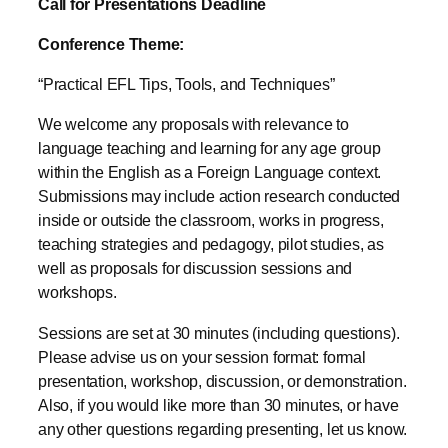
Call for Presentations Deadline
Conference Theme:
“Practical EFL Tips, Tools, and Techniques”
We welcome any proposals with relevance to
language teaching and learning for any age group
within the English as a Foreign Language context.
Submissions may include action research conducted
inside or outside the classroom, works in progress,
teaching strategies and pedagogy, pilot studies, as
well as proposals for discussion sessions and
workshops.
Sessions are set at 30 minutes (including questions).
Please advise us on your session format: formal
presentation, workshop, discussion, or demonstration.
Also, if you would like more than 30 minutes, or have
any other questions regarding presenting, let us know.