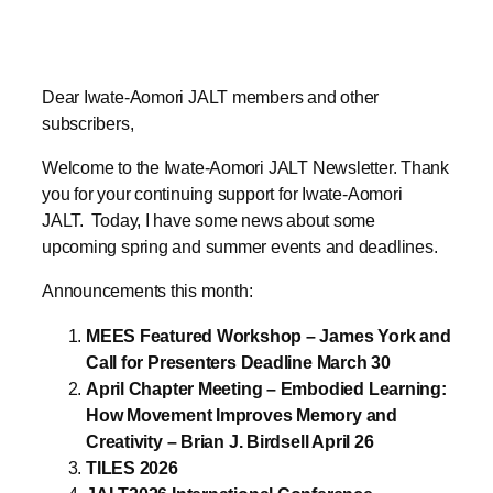
Dear Iwate-Aomori JALT members and other
subscribers,
Welcome to the Iwate-Aomori JALT Newsletter. Thank
you for your continuing support for Iwate-Aomori
JALT. Today, I have some news about some
upcoming spring and summer events and deadlines.
Announcements this month:
MEES Featured Workshop – James York and
Call for Presenters Deadline March 30
April Chapter Meeting – Embodied Learning:
How Movement Improves Memory and
Creativity – Brian J. Birdsell April 26
TILES 2026