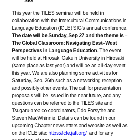
SIG
This year the TILES seminar will be held in
collaboration with the Intercultural Communications in
Language Education (ICLE) SIG’s annual conference.
The date will be Sunday, Sep 27 and the theme is –
The Global Classroom: Navigating East–West
Perspectives in Language Education.
The event
will be held at Hirosaki Gakuin University in Hirosaki
(same place as last year) and will be an all-day event
this year. We are also planning some activities for
Saturday, Sep. 26th such as a networking reception
and possibly other events. The call for presentation
proposals will be issued in the near future, and any
questions can be referred to the TILES site and
Tsugaru-area co-coordinators, Edo Forsythe and
Steven MacWhinnie. Details can be found in our
upcoming Chapter newsletters and website as well as
on the ICLE site:
https://icle.jalt.org/
and for any