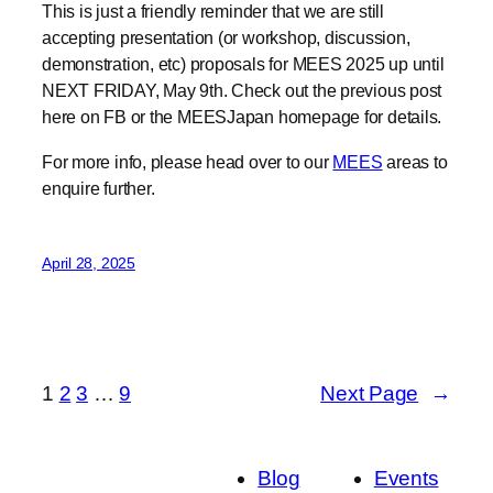
NEXT FRIDAY, May 9th. Check out the previous post
here on FB or the MEESJapan homepage for details.
For more info, please head over to our
MEES
areas to
enquire further.
April 28, 2025
1
2
3
…
9
Next Page
→
Blog
Events
About
Shop
FAQs
Patterns