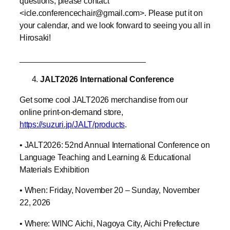
questions, please contact
<icle.conferencechair@gmail.com>. Please put it on
your calendar, and we look forward to seeing you all in
Hirosaki!
____________________________
JALT2026 International Conference
Get some cool JALT2026 merchandise from our
online print-on-demand store,
https://suzuri.jp/JALT/products
.
• JALT2026: 52nd Annual International Conference on
Language Teaching and Learning & Educational
Materials Exhibition
• When: Friday, November 20 – Sunday, November
22, 2026
• Where: WINC Aichi, Nagoya City, Aichi Prefecture