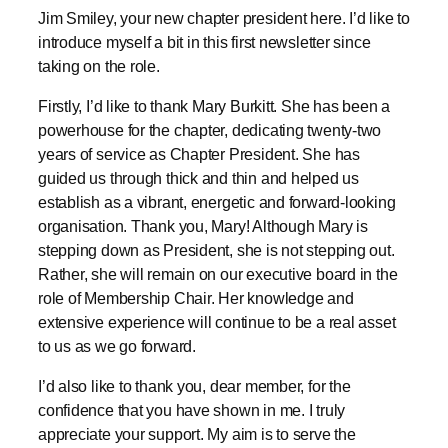
taking on the role.
Firstly, I’d like to thank Mary Burkitt. She has been a
powerhouse for the chapter, dedicating twenty-two
years of service as Chapter President. She has
guided us through thick and thin and helped us
establish as a vibrant, energetic and forward-looking
organisation. Thank you, Mary! Although Mary is
stepping down as President, she is not stepping out.
Rather, she will remain on our executive board in the
role of Membership Chair. Her knowledge and
extensive experience will continue to be a real asset
to us as we go forward.
I’d also like to thank you, dear member, for the
confidence that you have shown in me. I truly
appreciate your support. My aim is to serve the
chapter well as we maintain and build our chapter
over the year. We organise chapter meetings (at least
three per year, often held at AIINA) and the two