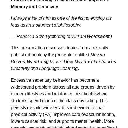
Memory and Creativity
I always think of him as one of the first to employ his
legs as an instrument of philosophy.
— Rebecca Solnit (referring to William Wordsworth)
This presentation discusses topics from a recently
published book by the presenter entitled
Moving
Bodies, Wandering Minds: How Movement Enhances
Creativity and Language Learning
.
Excessive sedentary behavior has become a
widespread problem across all age groups, driven by
modern lifestyles and reinforced in schools where
students spend much of the class day sitting. This
persists despite wide-established evidence that
physical activity (PA) improves cardiovascular health,
lowers cancer risk, and supports mental health. More
recently, research has highlighted cognitive benefits of