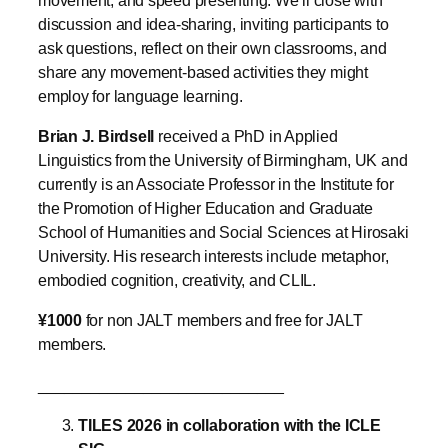
discussion and idea-sharing, inviting participants to
ask questions, reflect on their own classrooms, and
share any movement-based activities they might
employ for language learning.
Brian J. Birdsell
received a PhD in Applied
Linguistics from the University of Birmingham, UK and
currently is an Associate Professor in the Institute for
the Promotion of Higher Education and Graduate
School of Humanities and Social Sciences at Hirosaki
University. His research interests include metaphor,
embodied cognition, creativity, and CLIL.
¥1000
for non JALT members and free for JALT
members.
____________________________
TILES 2026 in collaboration with the ICLE