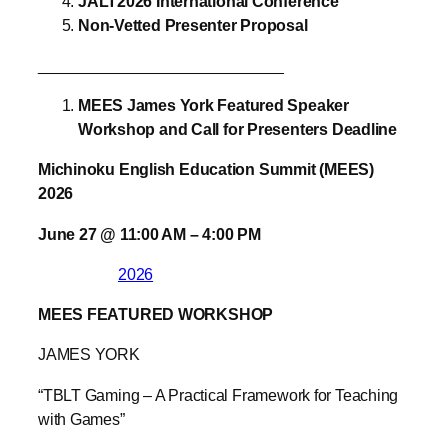
JALT2026 International Conference
Non-Vetted Presenter Proposal
____________________________
MEES James York Featured Speaker
Workshop and Call for Presenters Deadline
Michinoku English Education Summit (MEES)
2026
June 27
@
11:00 AM
–
4:00 PM
2026
MEES FEATURED WORKSHOP
JAMES YORK
“TBLT Gaming – A Practical Framework for Teaching
with Games”