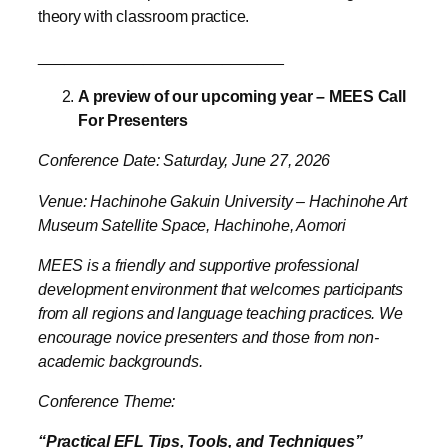
A preview of our upcoming year – MEES Call
For Presenters
Conference Date: Saturday, June 27, 2026
Venue: Hachinohe Gakuin University – Hachinohe Art
Museum Satellite Space, Hachinohe, Aomori
MEES is a friendly and supportive professional
development environment that welcomes participants
from all regions and language teaching practices. We
encourage novice presenters and those from non-
academic backgrounds.
Conference Theme:
“Practical EFL Tips, Tools, and Techniques”
We welcome any proposals with relevance to
language teaching and learning for any age group