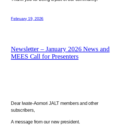
February 19, 2026
Newsletter – January 2026 News and
MEES Call for Presenters
Dear Iwate-Aomori JALT members and other
subscribers,
A message from our new president.
Jim Smiley, your new chapter president here. I’d like to
introduce myself a bit in this first newsletter since