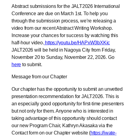
through the submission process, we’re releasing a
video from our recent Abstract Writing Workshop.
Increase your chances for success by watching this
half-hour video.
https://youtu.be/HAPxW3bXKic
JALT2026 will be held in Nagoya City from Friday,
November 20 to Sunday, November 22, 2026. Go
here
to submit.
Message from our Chapter
Our chapter has the opportunity to submit an unvetted
presentation recommendation for JALT2026. This is
an especially good opportunity for first-time presenters
but not only for them. Anyone who is interested in
taking advantage of this opportunity should contact
our new Program Chair, Kathryn Akasaka via the
Contact form on our Chapter website (
https://iwate-
aomori.jalt.org/contact/
).
__________